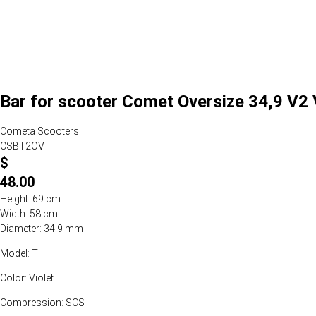
Bar for scooter Comet Oversize 34,9 V2 V
Cometa Scooters
CSBT2OV
$
48.00
Height: 69 cm
Width: 58 cm
Diameter: 34.9 mm
Model: T
Color: Violet
Compression: SCS