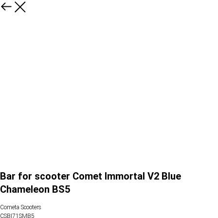
Bar for scooter Comet Immortal V2 Blue
Сhameleon BS5
Cometa Scooters
CSBI71SMB5