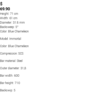
$
69.90
Height: 71 cm
Width: 61 cm
Diameter: 31.8 mm
Backsweep: 5°
Color: Blue Chameleon
Model: Immortal
Color: Blue Chameleon
Compression: SCS
Bar material: Steel
Outer diameter: 31,8
Bar width: 600
Bar height: 710
Backswip: 5