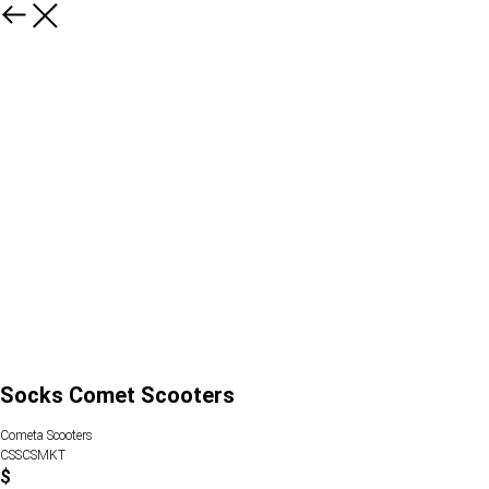
Socks Comet Scooters
Cometa Scooters
CSSCSMKT
$