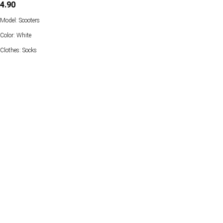
4.90
Model: Scooters
Color: White
Clothes: Socks