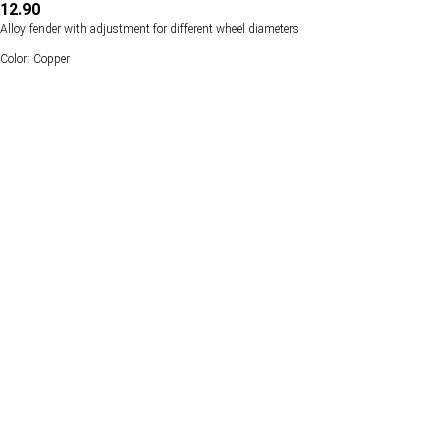
12.90
Alloy fender with adjustment for different wheel diameters
Color: Copper