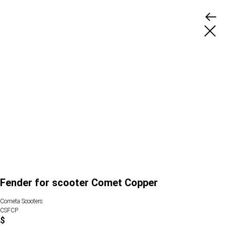
Fender for scooter Comet Copper
Cometa Scooters
CSFCP
$