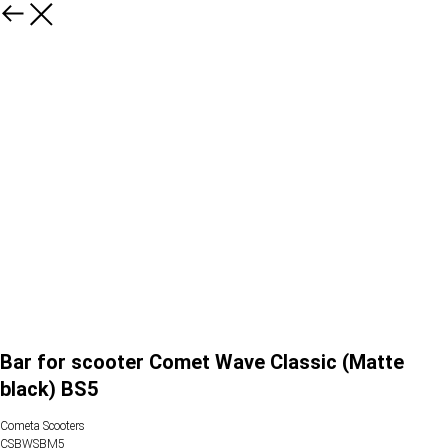
Bar for scooter Comet Wave Classic (Matte
black) BS5
Cometa Scooters
CSBWSBM5