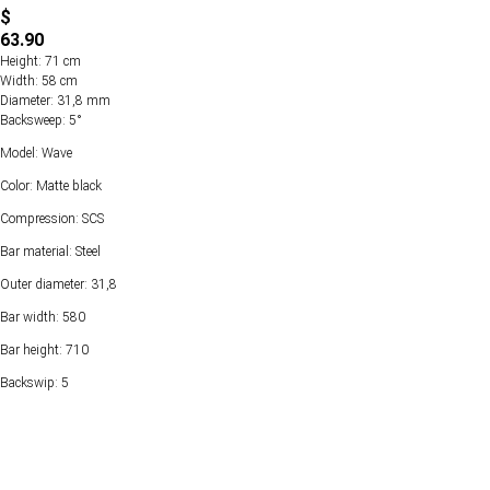
$
63.90
Height: 71 cm
Width: 58 cm
Diameter: 31,8 mm
Backsweep: 5°
Model: Wave
Color: Matte black
Compression: SCS
Bar material: Steel
Outer diameter: 31,8
Bar width: 580
Bar height: 710
Backswip: 5