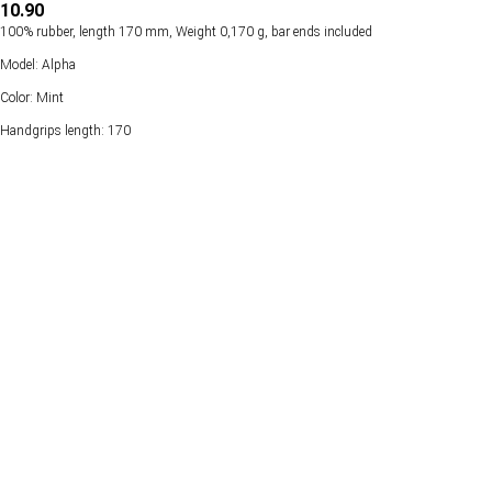
10.90
100% rubber, length 170 mm, Weight 0,170 g, bar ends included
Model: Alpha
Color: Mint
Handgrips length: 170