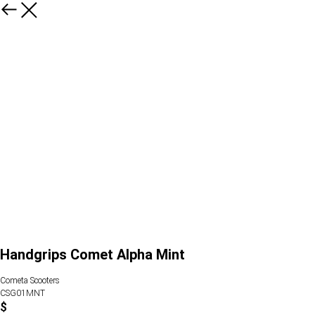
Handgrips Comet Alpha Mint
Cometa Scooters
CSG01MNT
$