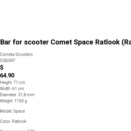
Bar for scooter Comet Space Ratlook (R
Cometa Scooters
CSBSRT
$
64.90
Height: 71 cm
Width: 61 cm
Diameter: 31,8 mm
Weight: 1150 g
Model: Space
Color: Ratlook