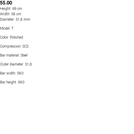
55.00
Height: 69 cm
Width: 58 cm
Diameter: 31,8 mm
Model: T
Color: Polished
Compression: SCS
Bar material: Steel
Outer diameter: 31,8
Bar width: 580
Bar height: 690