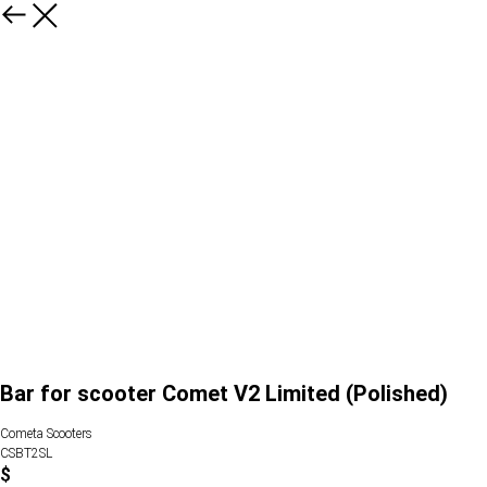
Bar for scooter Comet V2 Limited (Polished)
Cometa Scooters
CSBT2SL
$