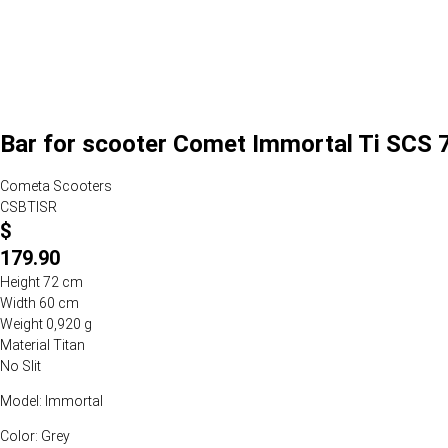
Bar for scooter Comet Immortal Ti SCS 
Cometa Scooters
CSBTISR
$
179.90
Height 72 cm
Width 60 cm
Weight 0,920 g
Material Titan
No Slit
Model: Immortal
Color: Grey