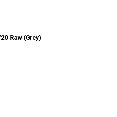
720 Raw (Grey)