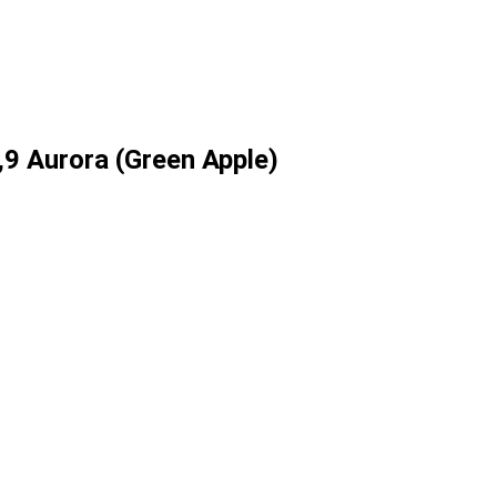
9 Aurora (Green Apple)