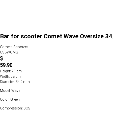
Bar for scooter Comet Wave Oversize 34,
Cometa Scooters
CSBWOMG
$
59.90
Height: 71 cm
Width: 58 cm
Diameter: 34.9 mm
Model: Wave
Color: Green
Compression: SCS