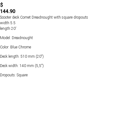
$
144.90
Scooter deck Comet Dreadnought with square dropouts
width 5.5
length 20'
Model: Dreadnought
Color: Blue Chrome
Deck length: 510 mm (20")
Deck width: 140 mm (5,5")
Dropouts: Square