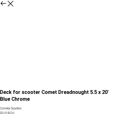
Deck for scooter Comet Dreadnought 5.5 x 20'
Blue Chrome
Cometa Scooters
SD-01BCH