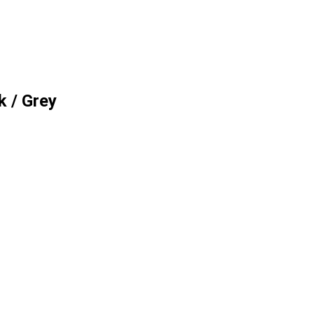
k / Grey