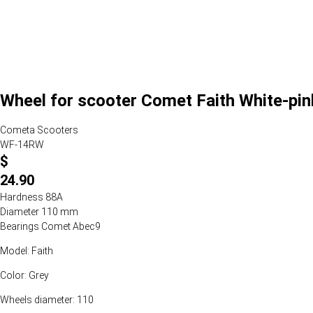
Wheel for scooter Comet Faith White-pin
Cometa Scooters
WF-14RW
$
24.90
Hardness 88А
Diameter 110 mm
Bearings Comet Abec9
Model: Faith
Color: Grey
Wheels diameter: 110