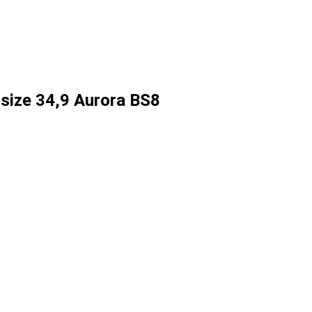
size 34,9 Aurora BS8