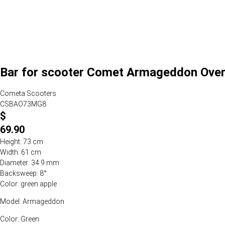
Bar for scooter Comet Armageddon Over
Cometa Scooters
CSBAO73MG8
$
69.90
Height: 73 cm
Width: 61 cm
Diameter: 34.9 mm
Backsweep: 8°
Color: green apple
Model: Armageddon
Color: Green