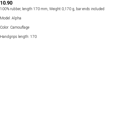
10.90
100% rubber, length 170 mm, Weight 0,170 g, bar ends included
Model: Alpha
Color: Camouflage
Handgrips length: 170