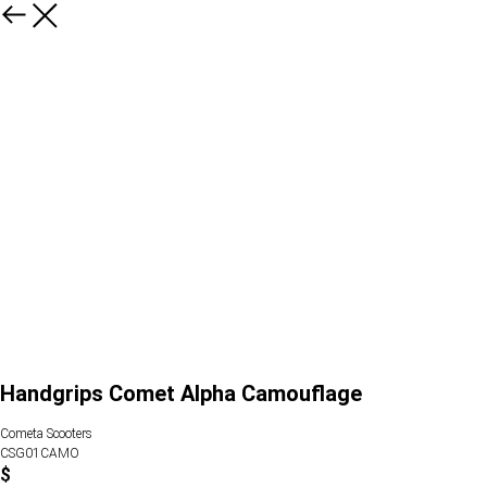
Handgrips Comet Alpha Camouflage
Cometa Scooters
CSG01CAMO
$