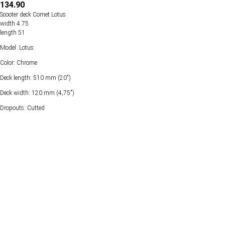
134.90
Scooter deck Comet Lotus
width 4.75
length 51
Model: Lotus
Color: Chrome
Deck length: 510 mm (20")
Deck width: 120 mm (4,75")
Dropouts: Cutted