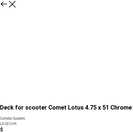
Deck for scooter Comet Lotus 4.75 x 51 Chrome
Cometa Scooters
LD-02CHR
$