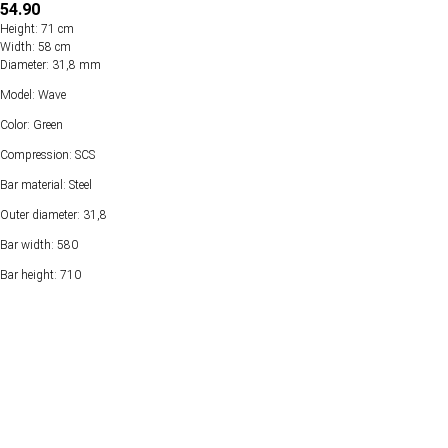
54.90
Height: 71 cm
Width: 58 cm
Diameter: 31,8 mm
Model: Wave
Color: Green
Compression: SCS
Bar material: Steel
Outer diameter: 31,8
Bar width: 580
Bar height: 710