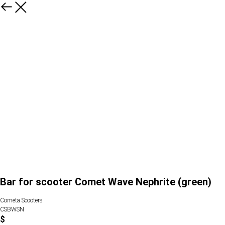
Bar for scooter Comet Wave Nephrite (green)
Cometa Scooters
CSBWSN
$