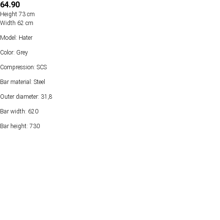
64.90
Height 73 cm
Width 62 cm
Model: Hater
Color: Grey
Compression: SCS
Bar material: Steel
Outer diameter: 31,8
Bar width: 620
Bar height: 730