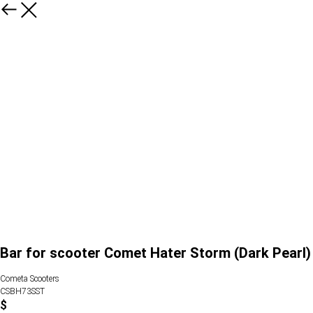
Bar for scooter Comet Hater Storm (Dark Pearl)
Cometa Scooters
CSBH73SST
$