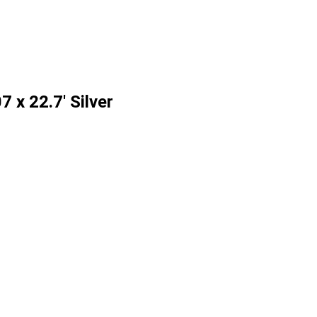
 x 22.7' Silver