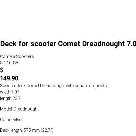
Deck for scooter Comet Dreadnought 7.07
Cometa Scooters
SD-10RW
$
149.90
Scooter deck Comet Dreadnought with square dropouts
width 7.07
length 22.7'
Model: Dreadnought
Color: Silver
Deck length: 575 mm (22,7")