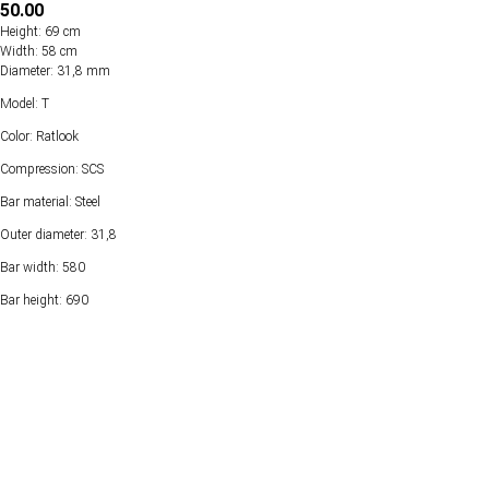
50.00
Height: 69 cm
Width: 58 cm
Diameter: 31,8 mm
Model: T
Color: Ratlook
Compression: SCS
Bar material: Steel
Outer diameter: 31,8
Bar width: 580
Bar height: 690