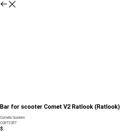
Bar for scooter Comet V2 Ratlook (Ratlook)
Cometa Scooters
CSBT2SRT
$