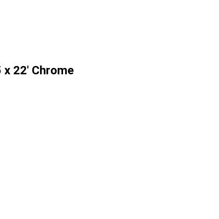
 x 22' Chrome