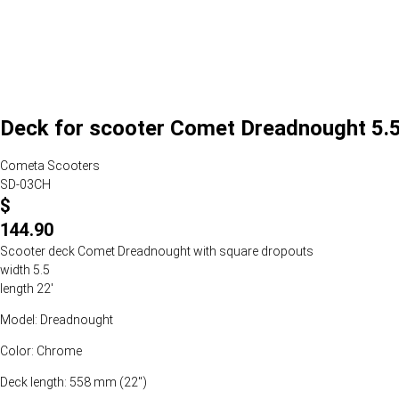
Deck for scooter Comet Dreadnought 5.5
Cometa Scooters
SD-03CH
$
144.90
Scooter deck Comet Dreadnought with square dropouts
width 5.5
length 22'
Model: Dreadnought
Color: Chrome
Deck length: 558 mm (22")