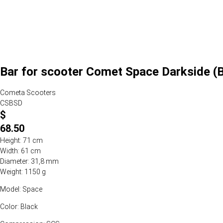
Bar for scooter Comet Space Darkside (B
Cometa Scooters
CSBSD
$
68.50
Height: 71 cm
Width: 61 cm
Diameter: 31,8 mm
Weight: 1150 g
Model: Space
Color: Black