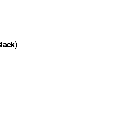
lack)