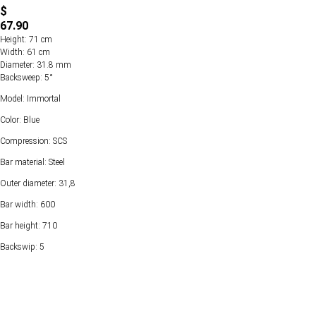
$
67.90
Height: 71 cm
Width: 61 cm
Diameter: 31.8 mm
Backsweep: 5°
Model: Immortal
Color: Blue
Compression: SCS
Bar material: Steel
Outer diameter: 31,8
Bar width: 600
Bar height: 710
Backswip: 5