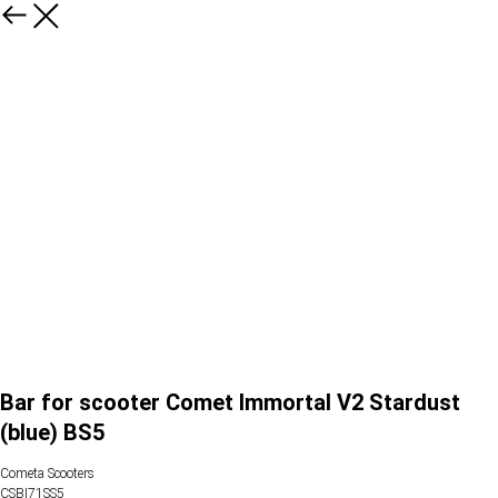
Bar for scooter Comet Immortal V2 Stardust
(blue) BS5
Cometa Scooters
CSBI71SS5