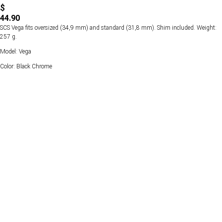
$
44.90
SCS Vega fits oversized (34,9 mm) and standard (31,8 mm). Shim included. Weight:
257 g.
Model: Vega
Color: Black Chrome