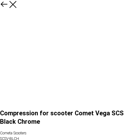
Compression for scooter Comet Vega SCS
Black Chrome
Cometa Scooters
SCSV-BLCH