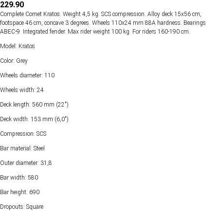
229.90
Complete Comet Kratos. Weight 4,5 kg. SCS compression. Alloy deck 15х56 cm,
footspace 46 cm, concave 3 degrees. Wheels 110х24 mm 88А hardness. Bearings
ABEC-9. Integrated fender. Max rider weight 100 kg. For riders 160-190 cm.
Model: Kratos
Color: Grey
Wheels diameter: 110
Wheels width: 24
Deck length: 560 mm (22")
Deck width: 153 mm (6,0")
Compression: SCS
Bar material: Steel
Outer diameter: 31,8
Bar width: 580
Bar height: 690
Dropouts: Square