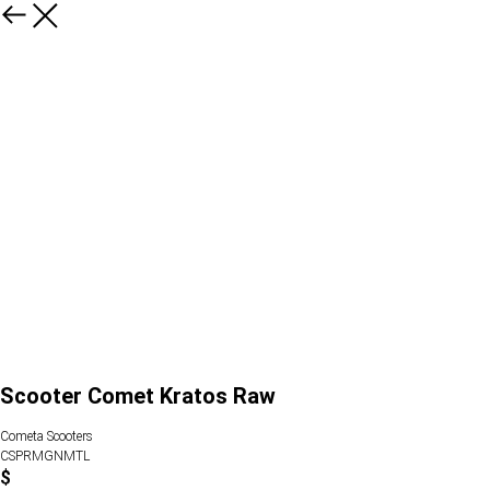
Scooter Comet Kratos Raw
Cometa Scooters
CSPRMGNMTL
$