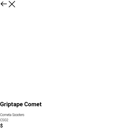
Griptape Comet
Cometa Scooters
CSG2
$