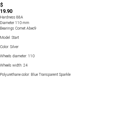
$
19.90
Hardness 88А
Diameter 110 mm
Bearings Comet Abec9
Model: Start
Color: Silver
Wheels diameter: 110
Wheels width: 24
Polyurethane color: Blue Transparent Sparkle