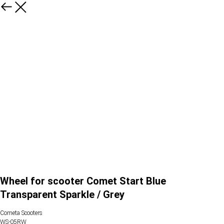
Wheel for scooter Comet Start Blue
Transparent Sparkle / Grey
Cometa Scooters
WS-05RW