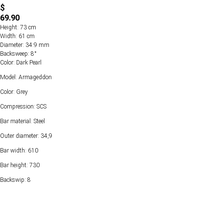
$
69.90
Height: 73 cm
Width: 61 cm
Diameter: 34.9 mm
Backsweep: 8°
Color: Dark Pearl
Model: Armageddon
Color: Grey
Compression: SCS
Bar material: Steel
Outer diameter: 34,9
Bar width: 610
Bar height: 730
Backswip: 8