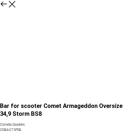
Bar for scooter Comet Armageddon Oversize
34,9 Storm BS8
Cometa Scooters
CSBAO73PS8