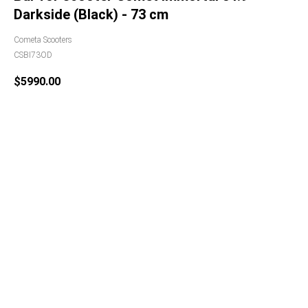
Darkside (Black) - 73 cm
Cometa Scooters
CSBI73OD
$
5990.00