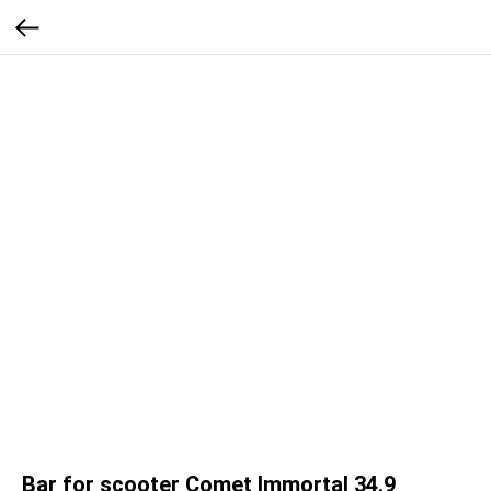
Bar for scooter Comet Immortal 34.9