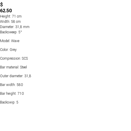
$
62.50
Height: 71 cm
Width: 58 cm
Diameter: 31,8 mm
Backsweep: 5°
Model: Wave
Color: Grey
Compression: SCS
Bar material: Steel
Outer diameter: 31,8
Bar width: 580
Bar height: 710
Backswip: 5