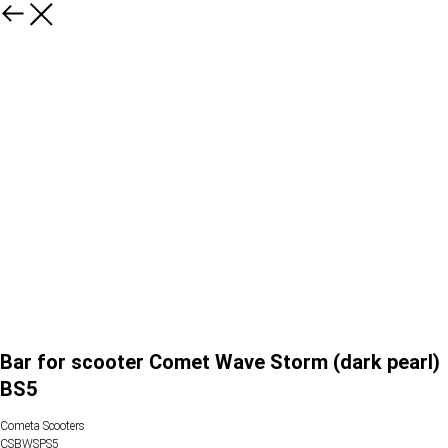
Bar for scooter Comet Wave Storm (dark pearl)
BS5
Cometa Scooters
CSBWSPS5