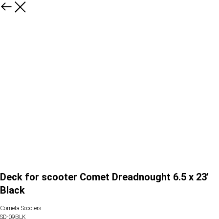
Deck for scooter Comet Dreadnought 6.5 x 23'
Black
Cometa Scooters
SD-09BLK