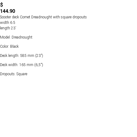
$
144.90
Scooter deck Comet Dreadnought with square dropouts
width 6.5
length 23'
Model: Dreadnought
Color: Black
Deck length: 585 mm (23")
Deck width: 165 mm (6,5")
Dropouts: Square