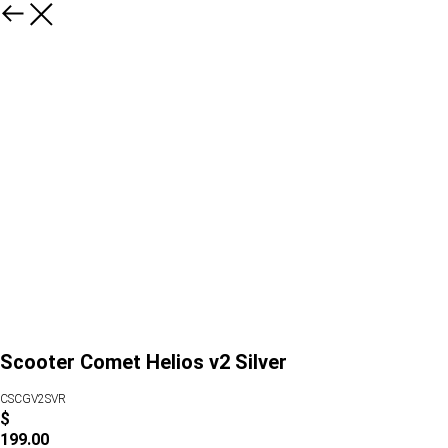
Scooter Comet Helios v2 Silver
CSCGV2SVR
$
199.00