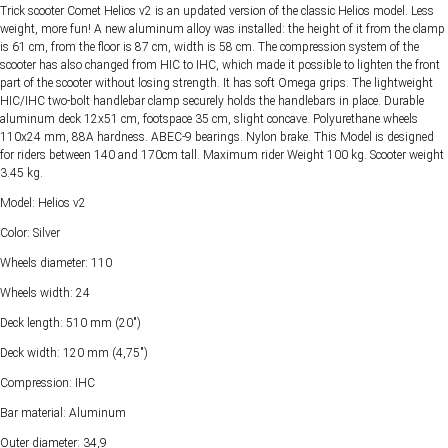
Trick scooter Comet Helios v2 is an updated version of the classic Helios model. Less
weight, more fun! A new aluminum alloy was installed: the height of it from the clamp
is 61 cm, from the floor is 87 cm, width is 58 cm. The compression system of the
scooter has also changed from HIC to IHC, which made it possible to lighten the front
part of the scooter without losing strength. It has soft Omega grips. The lightweight
HIC/IHC two-bolt handlebar clamp securely holds the handlebars in place. Durable
aluminum deck 12x51 cm, footspace 35 cm, slight concave. Polyurethane wheels
110x24 mm, 88A hardness. ABEC-9 bearings. Nylon brake. This Model is designed
for riders between 140 and 170cm tall. Maximum rider Weight 100 kg. Scooter weight
3.45 kg.
Model: Helios v2
Color: Silver
Wheels diameter: 110
Wheels width: 24
Deck length: 510 mm (20")
Deck width: 120 mm (4,75")
Compression: IHC
Bar material: Aluminum
Outer diameter: 34,9