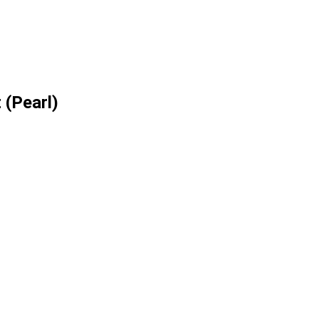
 (Pearl)