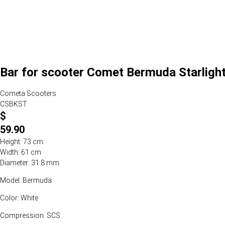
Bar for scooter Comet Bermuda Starlight
Cometa Scooters
CSBKST
$
59.90
Height: 73 cm
Width: 61 cm
Diameter: 31.8 mm
Model: Bermuda
Color: White
Compression: SCS