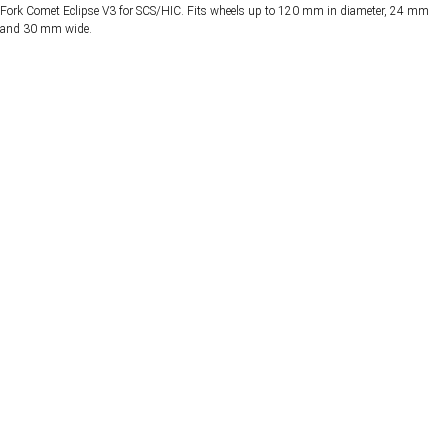
Fork Comet Eclipse V3 for SCS/HIC. Fits wheels up to 120 mm in diameter, 24 mm
and 30 mm wide.