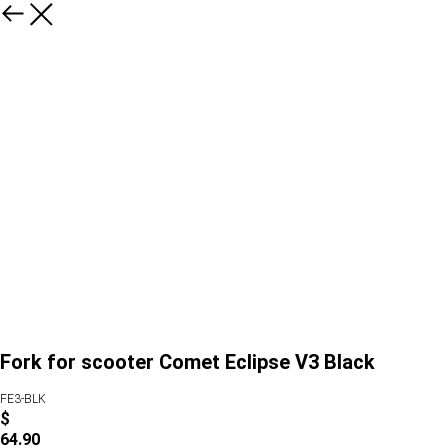
Fork for scooter Comet Eclipse V3 Black
FE3-BLK
$
64.90