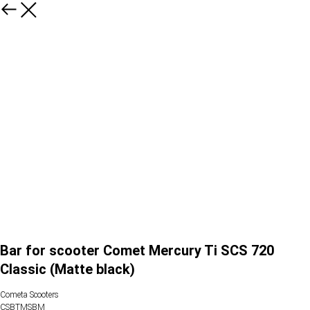
Bar for scooter Comet Mercury Ti SCS 720
Classic (Matte black)
Cometa Scooters
CSBTMSBM