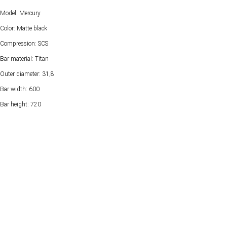
Model: Mercury
Color: Matte black
Compression: SCS
Bar material: Titan
Outer diameter: 31,8
Bar width: 600
Bar height: 720