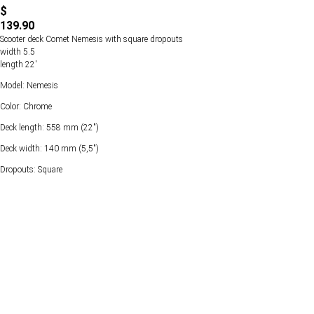
$
139.90
Scooter deck Comet Nemesis with square dropouts
width 5.5
length 22'
Model: Nemesis
Color: Chrome
Deck length: 558 mm (22")
Deck width: 140 mm (5,5")
Dropouts: Square