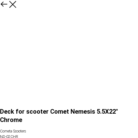
Deck for scooter Comet Nemesis 5.5X22"
Chrome
Cometa Scooters
ND-02CHR