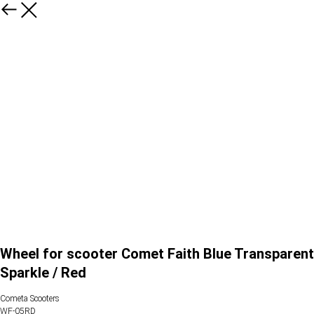
Wheel for scooter Comet Faith Blue Transparent
Sparkle / Red
Cometa Scooters
WF-05RD