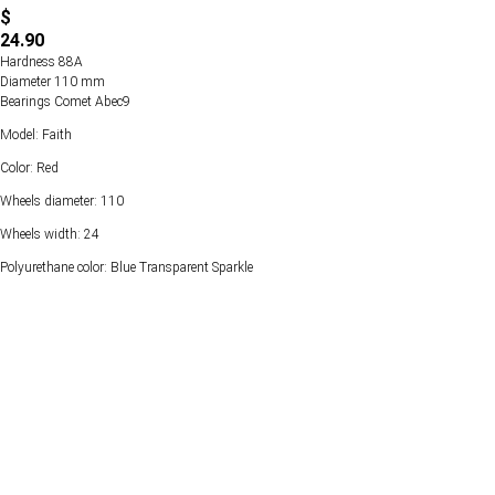
$
24.90
Hardness 88А
Diameter 110 mm
Bearings Comet Abec9
Model: Faith
Color: Red
Wheels diameter: 110
Wheels width: 24
Polyurethane color: Blue Transparent Sparkle