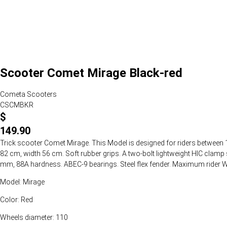
Scooter Comet Mirage Black-red
Cometa Scooters
CSCMBKR
$
149.90
Trick scooter Comet Mirage. This Model is designed for riders between 1
82 cm, width 56 cm. Soft rubber grips. A two-bolt lightweight HIC cla
mm, 88A hardness. ABEC-9 bearings. Steel flex fender. Maximum rider We
Model: Mirage
Color: Red
Wheels diameter: 110