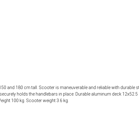
50 and 180 cm tall. Scooter is maneuverable and reliable with durable s
mp securely holds the handlebars in place. Durable aluminum deck 12x52
ight 100 kg. Scooter weight 3.6 kg.