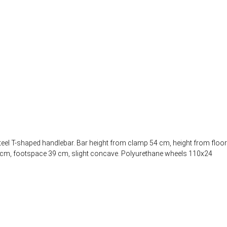
teel T-shaped handlebar. Bar height from clamp 54 cm, height from floor
.5 cm, footspace 39 cm, slight concave. Polyurethane wheels 110x24