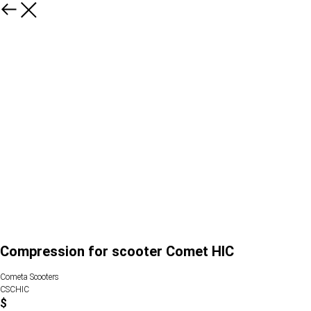
Compression for scooter Comet HIC
Cometa Scooters
CSCHIC
$