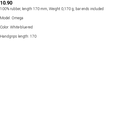
10.90
100% rubber, length 170 mm, Weight 0,170 g, bar ends included
Model: Omega
Color: White-blue-red
Handgrips length: 170