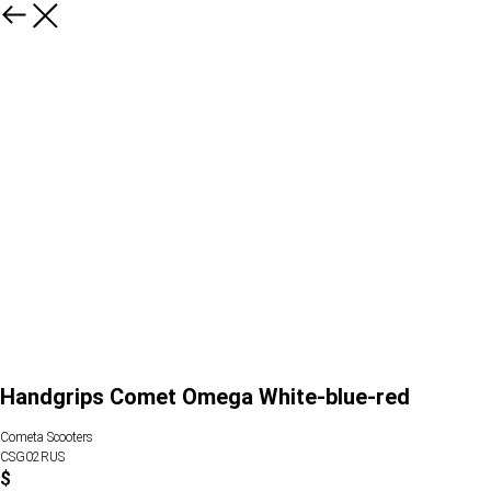
Handgrips Comet Omega White-blue-red
Cometa Scooters
CSG02RUS
$