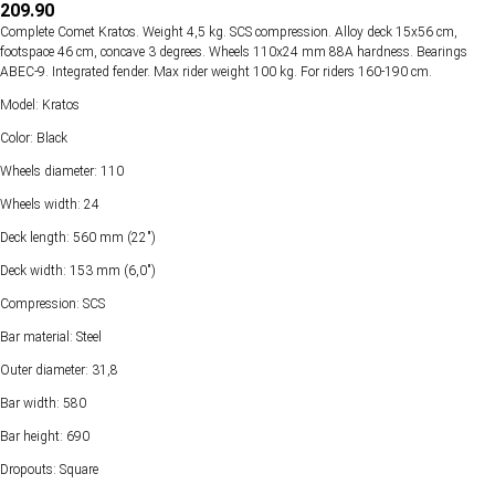
209.90
Complete Comet Kratos. Weight 4,5 kg. SCS compression. Alloy deck 15х56 cm,
footspace 46 cm, concave 3 degrees. Wheels 110х24 mm 88А hardness. Bearings
ABEC-9. Integrated fender. Max rider weight 100 kg. For riders 160-190 cm.
Model: Kratos
Color: Black
Wheels diameter: 110
Wheels width: 24
Deck length: 560 mm (22")
Deck width: 153 mm (6,0")
Compression: SCS
Bar material: Steel
Outer diameter: 31,8
Bar width: 580
Bar height: 690
Dropouts: Square