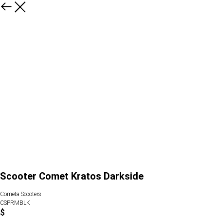
Scooter Comet Kratos Darkside
Cometa Scooters
CSPRMBLK
$