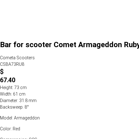
Bar for scooter Comet Armageddon Ruby
Cometa Scooters
CSBA73RU8
$
67.40
Height: 73 cm
Width: 61 cm
Diameter: 31.8 mm
Backsweep: 8°
Model: Armageddon
Color: Red