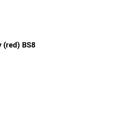
 (red) BS8