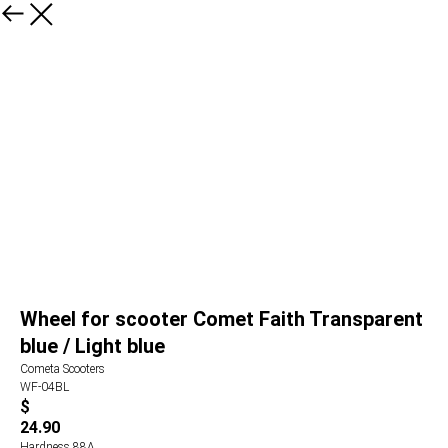
Wheel for scooter Comet Faith Transparent
blue / Light blue
Cometa Scooters
WF-04BL
$
24.90
Hardness 88А