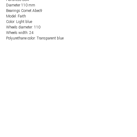
Diameter 110 mm
Bearings Comet Abec9
Model: Faith
Color: Light blue
Wheels diameter: 110
Wheels width: 24
Polyurethane color: Transparent blue