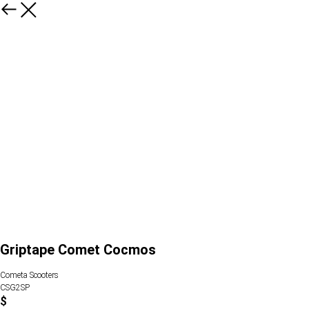
Griptape Comet Cocmos
Cometa Scooters
CSG2SP
$