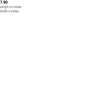
7.90
Length 24 inches
Width 6 inches