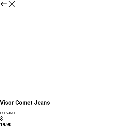
Visor Comet Jeans
CSCVJNSBL
$
19.90