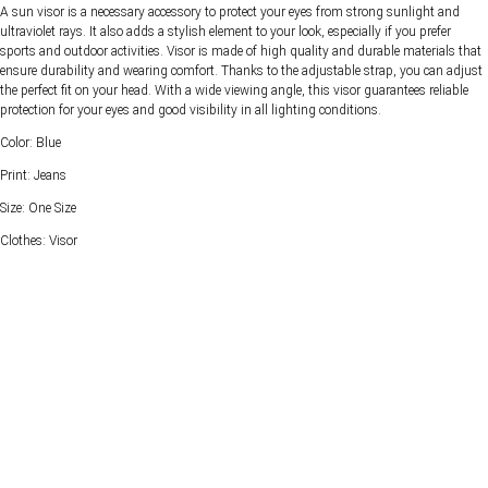
A sun visor is a necessary accessory to protect your eyes from strong sunlight and
ultraviolet rays. It also adds a stylish element to your look, especially if you prefer
sports and outdoor activities. Visor is made of high quality and durable materials that
ensure durability and wearing comfort. Thanks to the adjustable strap, you can adjust
the perfect fit on your head. With a wide viewing angle, this visor guarantees reliable
protection for your eyes and good visibility in all lighting conditions.
Color: Blue
Print: Jeans
Size: One Size
Clothes: Visor