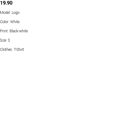
19.90
Model: Logo
Color: White
Print: Black-white
Size: S
Clothes: T-Shirt