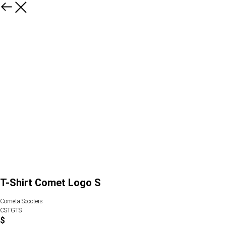
T-Shirt Comet Logo S
Cometa Scooters
CSTGTS
$