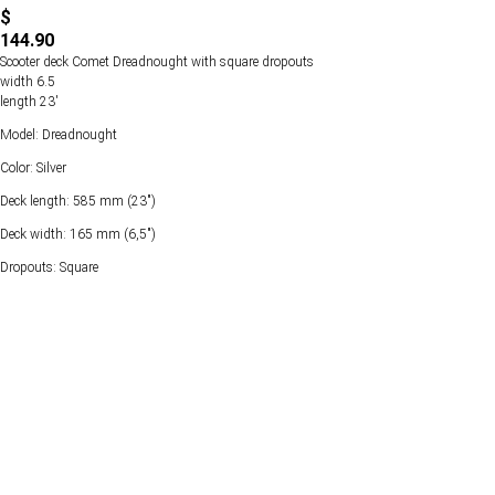
$
144.90
Scooter deck Comet Dreadnought with square dropouts
width 6.5
length 23'
Model: Dreadnought
Color: Silver
Deck length: 585 mm (23")
Deck width: 165 mm (6,5")
Dropouts: Square