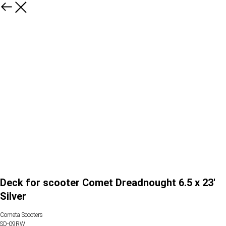
Deck for scooter Comet Dreadnought 6.5 x 23'
Silver
Cometa Scooters
SD-09RW