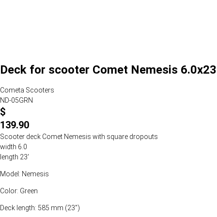
Deck for scooter Comet Nemesis 6.0x23
Cometa Scooters
ND-05GRN
$
139.90
Scooter deck Comet Nemesis with square dropouts
width 6.0
length 23'
Model: Nemesis
Color: Green
Deck length: 585 mm (23")