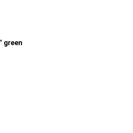
" green