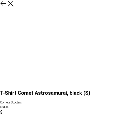
T-Shirt Comet Astrosamurai, black (S)
Cometa Scooters
CSTAS
$