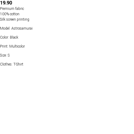
19.90
Premium fabric
100% cotton
Silk screen printing
Model: Astrosamurai
Color: Black
Print: Multicolor
Size: S
Clothes: T-Shirt