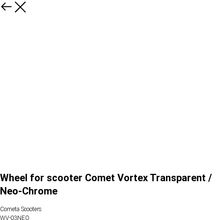
Wheel for scooter Comet Vortex Transparent /
Neo-Chrome
Cometa Scooters
WV-03NEO