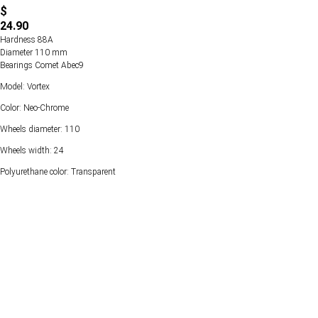
$
24.90
Hardness 88А
Diameter 110 mm
Bearings Comet Abec9
Model: Vortex
Color: Neo-Chrome
Wheels diameter: 110
Wheels width: 24
Polyurethane color: Transparent