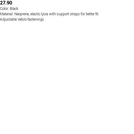
27.90
Color: Black
Material: Neoprene, elastic lycra with support straps for better fit.
Adjustable Velcro fastenings