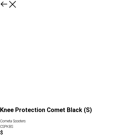
Knee Protection Comet Black (S)
Cometa Scooters
CSPKBS
$